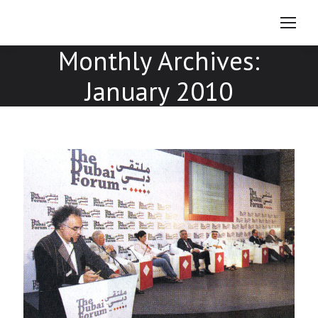
Monthly Archives:
January 2010