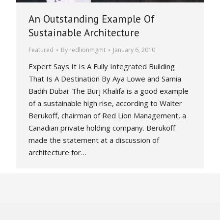
An Outstanding Example Of
Sustainable Architecture
Featured
By
redlionmgmt
January 6, 2010
Expert Says It Is A Fully Integrated Building
That Is A Destination By Aya Lowe and Samia
Badih Dubai: The Burj Khalifa is a good example
of a sustainable high rise, according to Walter
Berukoff, chairman of Red Lion Management, a
Canadian private holding company. Berukoff
made the statement at a discussion of
architecture for…