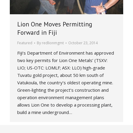
Lion One Moves Permitting
Forward in Fiji
Featured
By
redlionmgmt
October 23, 2014
Fiji’s Department of Environment has approved
two key permits for Lion One Metals’ (TSXV:
LIO; US-OTC: LOMLF; ASX: LLO) high-grade
Tuvatu gold project, about 50 km south of
Vatukoula, the country’s oldest operating mine.
Green-lighting the project’s construction and
operation environment management plans
allows Lion One to develop a processing plant,
build a mine underground…