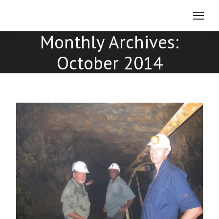
Monthly Archives:
October 2014