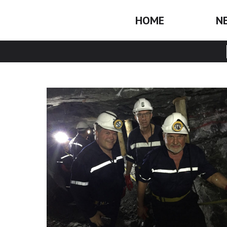
HOME
N