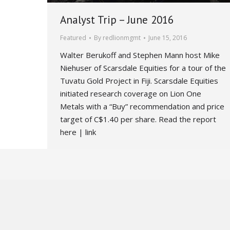
Analyst Trip – June 2016
Featured
By
redlionmgmt
June 15, 2016
Walter Berukoff and Stephen Mann host Mike
Niehuser of Scarsdale Equities for a tour of the
Tuvatu Gold Project in Fiji. Scarsdale Equities
initiated research coverage on Lion One
Metals with a “Buy” recommendation and price
target of C$1.40 per share. Read the report
here | link