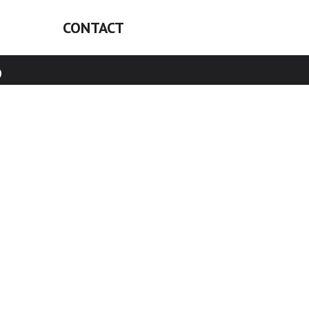
CONTACT
6