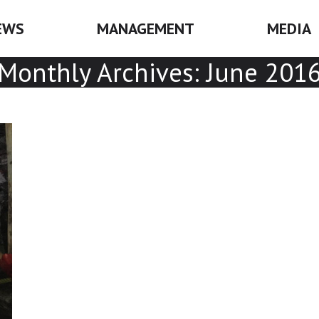
EWS
MANAGEMENT
MEDIA
Monthly Archives:
June 201