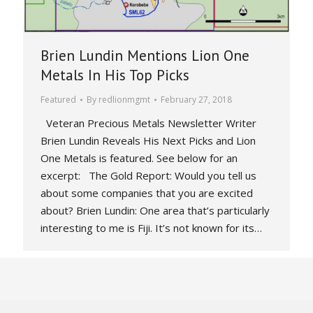
Brien Lundin Mentions Lion One
Metals In His Top Picks
Featured
By
redlionmgmt
February 27, 2018
Veteran Precious Metals Newsletter Writer
Brien Lundin Reveals His Next Picks and Lion
One Metals is featured. See below for an
excerpt: The Gold Report: Would you tell us
about some companies that you are excited
about? Brien Lundin: One area that’s particularly
interesting to me is Fiji. It’s not known for its…