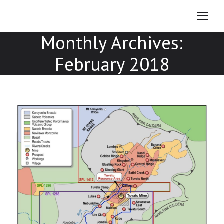
Monthly Archives:
February 2018