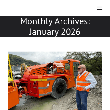
Monthly Archives:
January 2026