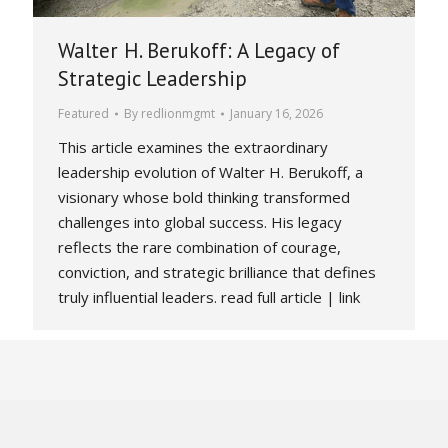
Walter H. Berukoff: A Legacy of
Strategic Leadership
Featured
By
redlionmgmt
January 16, 2026
This article examines the extraordinary
leadership evolution of Walter H. Berukoff, a
visionary whose bold thinking transformed
challenges into global success. His legacy
reflects the rare combination of courage,
conviction, and strategic brilliance that defines
truly influential leaders. read full article | link